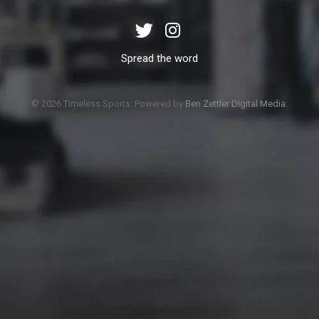
Spread the word
© 2026 Timeless Sports. Powered by
Ben Zettler Digital Media
.