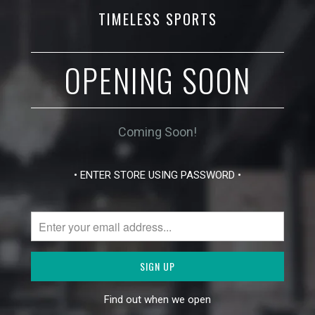
TIMELESS SPORTS
OPENING SOON
Coming Soon!
• ENTER STORE USING PASSWORD •
Find out when we open